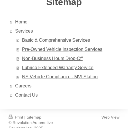
Sitemap
Home
Services
Basic & Comprehensive Services
Pre-Owned Vehicle Inspection Services
Non-Business Hours Drop-Off
Lubrico Extended Warranty Service
NS Vehicle Compliance - MVI Station
Careers
Contact Us
Print
|
Sitemap
Web View
© Revolution Automotive